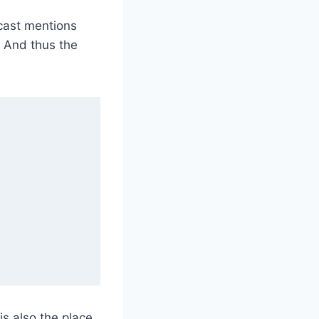
cast mentions
. And thus the
is also the place