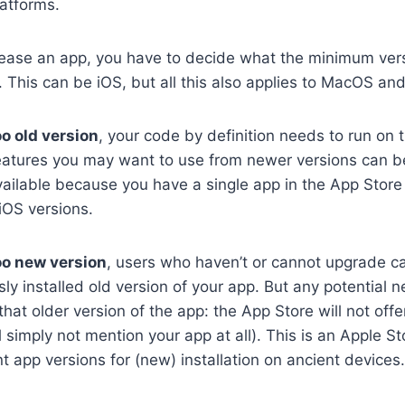
latforms.
lease an app, you have to decide what the minimum vers
 This can be iOS, but all this also applies to MacOS an
oo old version
, your code by definition needs to run on 
atures you may want to use from newer versions can b
ailable because you have a single app in the App Store
iOS versions.
oo new version
, users who haven’t or cannot upgrade c
sly installed old version of your app. But any potential 
t older version of the app: the App Store will not offe
 simply not mention your app at all). This is an Apple St
t app versions for (new) installation on ancient devices. 