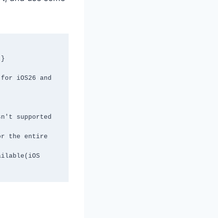
}

for iOS26 and 
n't supported 
r the entire 
ilable(iOS 