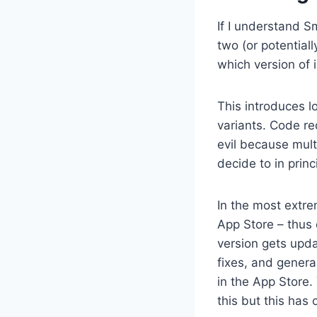
If I understand S
two (or potential
which version of 
This introduces l
variants. Code re
evil because mult
decide to in princ
In the most extre
App Store – thus 
version gets upd
fixes, and genera
in the App Store
this but this has 