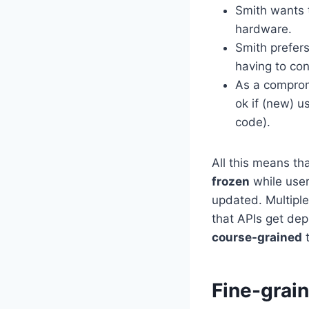
Smith wants to
hardware.
Smith prefer
having to con
As a comprom
ok if (new) u
code).
All this means tha
frozen
while user
updated. Multiple 
that APIs get dep
course-grained
t
Fine-grai