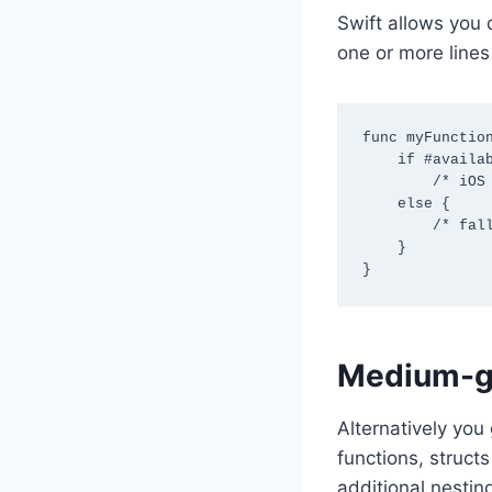
Swift allows you 
one or more lines
func myFunction
    if #available (iOS 26, *)

        /* iOS 26 code goes here */

    else {

        /* fallback code for all pre-26 versions supported by app goes here */

    }

}
Medium-gr
Alternatively you
functions, struct
additional nestin