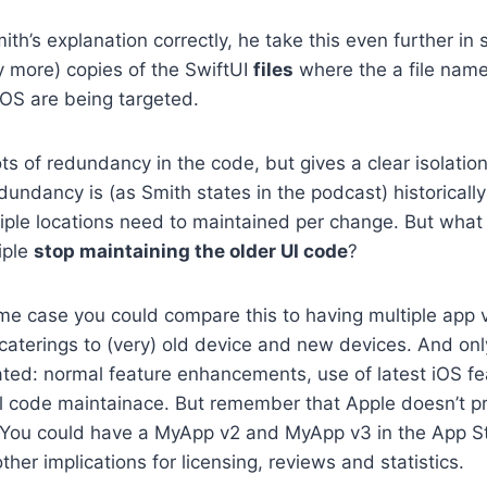
mith’s explanation correctly, he take this even further i
ly more) copies of the SwiftUI
files
where the a file name 
iOS are being targeted.
ots of redundancy in the code, but gives a clear isolati
dundancy is (as Smith states in the podcast) historicall
iple locations need to maintained per change. But what 
iple
stop maintaining the older UI code
?
me case you could compare this to having multiple app v
caterings to (very) old device and new devices. And onl
ated: normal feature enhancements, use of latest iOS f
l code maintainace. But remember that Apple doesn’t pr
. You could have a MyApp v2 and MyApp v3 in the App St
other implications for licensing, reviews and statistics.