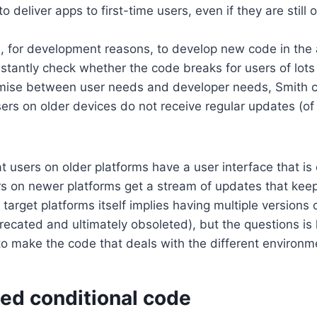
 deliver apps to first-time users, even if they are still 
s, for development reasons, to develop new code in the
stantly check whether the code breaks for users of lots 
ise between user needs and developer needs, Smith con
sers on older devices do not receive regular updates (of 
t users on older platforms have a user interface that is 
s on newer platforms get a stream of updates that kee
target platforms itself implies having multiple versions o
recated and ultimately obsoleted), but the questions i
o make the code that deals with the different environm
ned conditional code