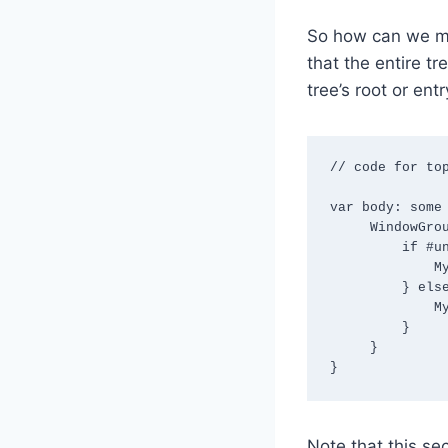
So how can we m
that the entire 
tree’s root or ent
// code for top
var body: some 
     WindowGroup {

         if #unavailable(iOS 26.0) {

             MyContentView1718()

         } else {

             MyContentView2626()

         }

     }

}
Note that this se