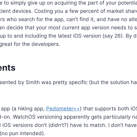
 to simply give up on acquiring the part of your potenti
ient devices. Costing you a few percent of market shar
s who search for the app, can’t find it, and have no alter
an decide that your most current app version needs to 
up to and including the latest iOS version (say 26). By de
 great for the developers.
ents
ented by Smith was pretty specific (but the solution h
 app (a hiking app,
Pedometer++
) that supports both iO
on. WatchOS versioning apparently gets particularly n
iOS versions don’t (didn’t?) have to match. I don’t ha
(no pun intended).