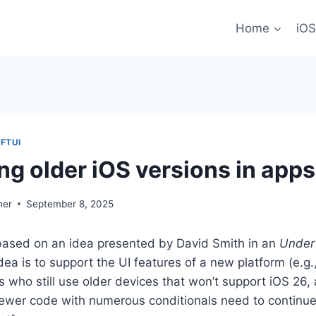
Home
iOS
FTUI
ng older iOS versions in apps
mer
September 8, 2025
s based on an idea presented by David Smith in an
Under
dea is to support the UI features of a new platform (e.g.
s who still use older devices that won’t support iOS 26,
newer code with numerous conditionals need to continue