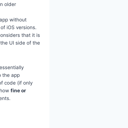
on older
 app without
of iOS versions.
siders that it is
the UI side of the
essentially
p the app
f code (if only
s how
fine or
ents.