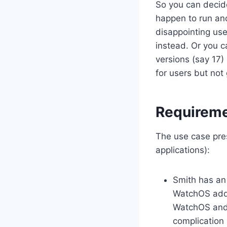
So you can decide
happen to run anc
disappointing user
instead. Or you c
versions (say 17) 
for users but not
Requirem
The use case pres
applications):
Smith has an
WatchOS add-
WatchOS and 
complication 