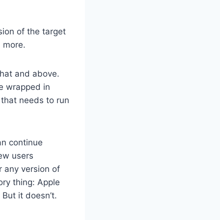
ion of the target
d more.
that and above.
e wrapped in
 that needs to run
an continue
new users
r any version of
ory thing: Apple
But it doesn’t.