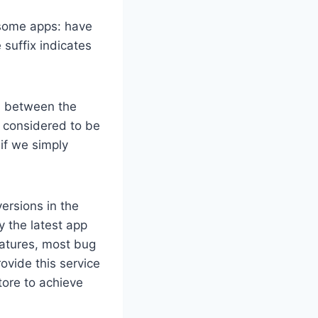
n some apps: have
suffix indicates
on between the
y considered to be
if we simply
ersions in the
y the latest app
eatures, most bug
ovide this service
ore to achieve