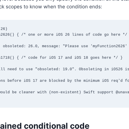
ock scopes to know when the condition ends:
26)

2626() { /* one or more iOS 26 lines of code go here */ 
, obsoleted: 26.0, message: "Please use 'myFunction2626' 
1718() { /* code for iOS 17 and iOS 18 goes here */ }

ill need to use "obsoleted: 19.0". Obsoleting in iOS26 is
ons before iOS 17 are blocked by the minimum iOS req'd fo
would be cleaner with (non-existent) Swift support @unava
ained conditional code