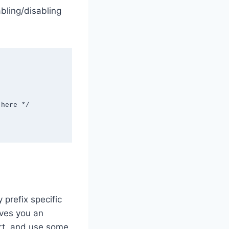
bling/disabling
 prefix specific
aves you an
art, and use some