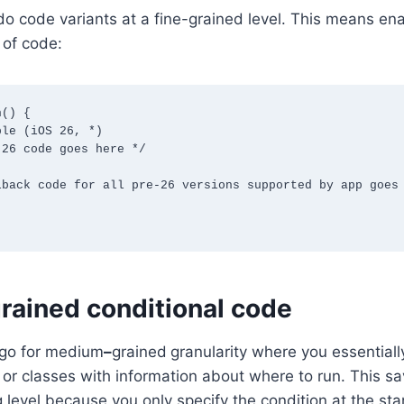
do code variants at a fine-grained level. This means ena
 of code:
() {

ained conditional code
 go for medium
–
grained
granularity where you essentially
s or classes with information about where to run. This s
g level because you only specify the condition at the st