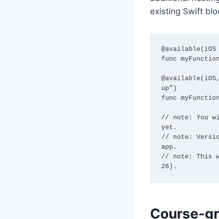
existing Swift bl
@available(iOS 
func myFunction
@available(iOS
up")

func myFunction
// note: You w
yet.

// note: Versi
app.

// note: This 
26).
Course-gr