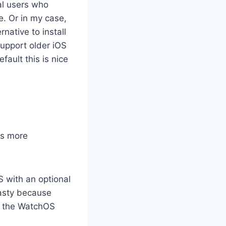
al users who
e. Or in my case,
native to install
support older iOS
fault this is nice
as more
S with an optional
asty because
ve the WatchOS