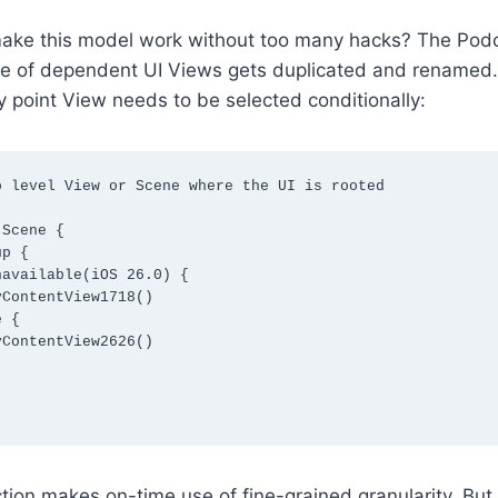
ake this model work without too many hacks? The Pod
tree of dependent UI Views gets duplicated and renamed
ry point View needs to be selected conditionally:
 level View or Scene where the UI is rooted

Scene {

ction makes on-time use of fine-grained granularity. But 