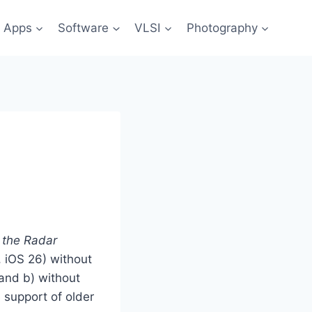
 Apps
Software
VLSI
Photography
 the Radar
, iOS 26) without
 and b) without
 support of older