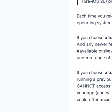
(pre-iOS 26) p
Each time you re
operating system.
If you choose
a t
And any newer fe
#available or @av
under a range of 
If you choose
a t
running a previou
CANNOT access tha
your app (and will
could offer ancien