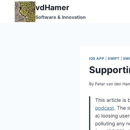
Skip
vdHamer
to
Software & Innovation
content
IOS APP
|
SWIFT
|
SWI
Supporti
By
Peter van den Ha
This article i
podcast
. The i
a) loosing user
polluting any 