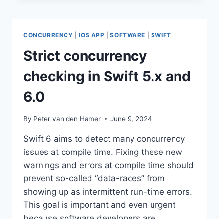
HTML
CONCURRENCY
|
IOS APP
|
SOFTWARE
|
SWIFT
Strict concurrency
checking in Swift 5.x and
6.0
By
Peter van den Hamer
June 9, 2024
Swift 6 aims to detect many concurrency
issues at compile time. Fixing these new
warnings and errors at compile time should
prevent so-called “data-races” from
showing up as intermittent run-time errors.
This goal is important and even urgent
because software developers are