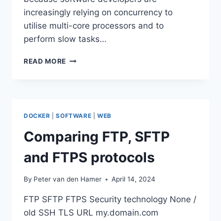
increasingly relying on concurrency to
utilise multi-core processors and to
perform slow tasks…
STRICT
READ MORE
CONCURRENCY
CHECKING
IN
SWIFT
5.X
DOCKER
|
SOFTWARE
|
WEB
AND
6.0
Comparing FTP, SFTP
and FTPS protocols
By
Peter van den Hamer
April 14, 2024
FTP SFTP FTPS Security technology None /
old SSH TLS URL my.domain.com