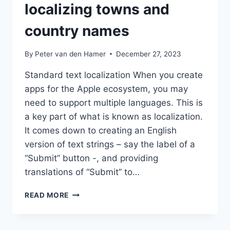
localizing towns and
country names
By
Peter van den Hamer
December 27, 2023
Standard text localization When you create
apps for the Apple ecosystem, you may
need to support multiple languages. This is
a key part of what is known as localization.
It comes down to creating an English
version of text strings – say the label of a
“Submit” button -, and providing
translations of “Submit” to…
REVERSEGEOCODING
READ MORE
FOR
LOCALIZING
TOWNS