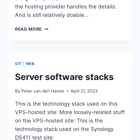
the hosting provider handles the details.
And is still relatively doable…
DOCKERIZED
READ MORE
WORDPRESS
WITH
LEMP
GIT
|
WEB
Server software stacks
By
Peter van den Hamer
April 21, 2023
This is the technology stack used on this
VPS-hosted site: More loosely-related stuff
on the VPS-hosted site: This is the
technology stack used on the Synology
DS411 test site: