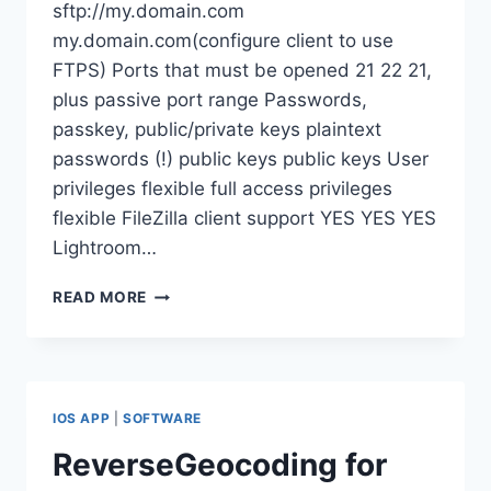
sftp://my.domain.com
my.domain.com(configure client to use
FTPS) Ports that must be opened 21 22 21,
plus passive port range Passwords,
passkey, public/private keys plaintext
passwords (!) public keys public keys User
privileges flexible full access privileges
flexible FileZilla client support YES YES YES
Lightroom…
COMPARING
READ MORE
FTP,
SFTP
AND
FTPS
PROTOCOLS
IOS APP
|
SOFTWARE
ReverseGeocoding for