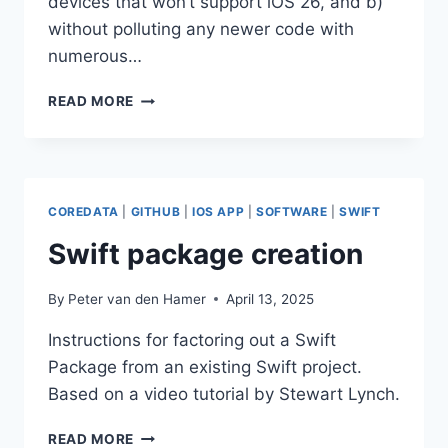
devices that won’t support iOS 26, and b)
without polluting any newer code with
numerous…
SUPPORTING
READ MORE
OLDER
IOS
VERSIONS
IN
APPS
COREDATA
|
GITHUB
|
IOS APP
|
SOFTWARE
|
SWIFT
Swift package creation
By
Peter van den Hamer
April 13, 2025
Instructions for factoring out a Swift
Package from an existing Swift project.
Based on a video tutorial by Stewart Lynch.
SWIFT
READ MORE