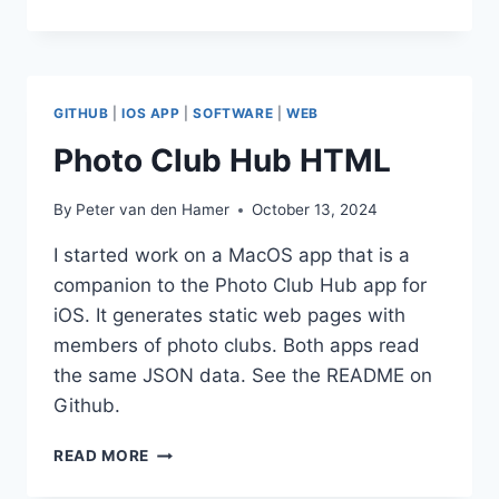
PACKAGE
CREATION
GITHUB
|
IOS APP
|
SOFTWARE
|
WEB
Photo Club Hub HTML
By
Peter van den Hamer
October 13, 2024
I started work on a MacOS app that is a
companion to the Photo Club Hub app for
iOS. It generates static web pages with
members of photo clubs. Both apps read
the same JSON data. See the README on
Github.
PHOTO
READ MORE
CLUB
HUB