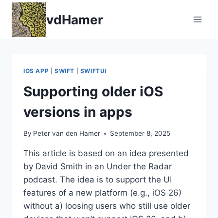
Skip
vdHamer
to
content
IOS APP
|
SWIFT
|
SWIFTUI
Supporting older iOS
versions in apps
By
Peter van den Hamer
September 8, 2025
This article is based on an idea presented
by David Smith in an Under the Radar
podcast. The idea is to support the UI
features of a new platform (e.g., iOS 26)
without a) loosing users who still use older