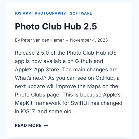
AND
COUNTRY
IOS APP
|
PHOTOGRAPHY
|
SOFTWARE
NAMES
Photo Club Hub 2.5
By
Peter van den Hamer
November 4, 2023
Release 2.5.0 of the Photo Club Hub iOS
app is now available on Github and
Apple’s App Store. The main changes are:
What’s next? As you can see on GitHub, a
next update will improve the Maps on the
Photo Clubs page. This is because Apple’s
MapKit framework for SwiftUI has changed
in iOS17, and some old…
PHOTO
READ MORE
CLUB
HUB