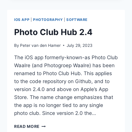
2.5
IOS APP
|
PHOTOGRAPHY
|
SOFTWARE
Photo Club Hub 2.4
By
Peter van den Hamer
July 29, 2023
The iOS app formerly-known-as Photo Club
Waalre (and Photogroep Waalre) has been
renamed to Photo Club Hub. This applies
to the code repository on Github, and to
version 2.4.0 and above on Apple’s App
Store. The name change emphasizes that
the app is no longer tied to any single
photo club. Since version 2.0 the…
PHOTO
READ MORE
CLUB